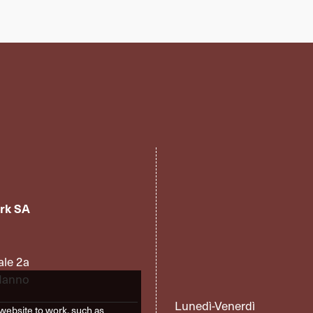
rk SA
ale 2a
Manno
Lunedì-Venerdì
website to work, such as