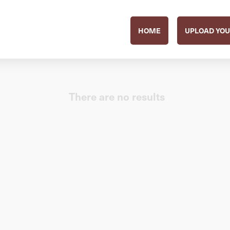
HOME
UPLOAD YOU
There are no results