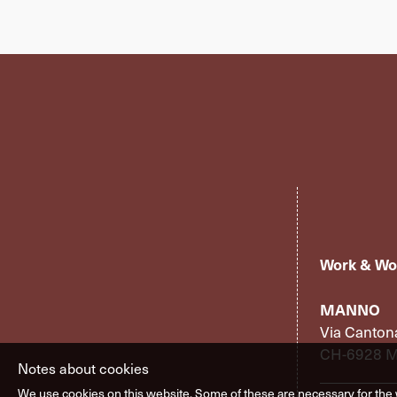
Work & Wo
MANNO
Via Canton
CH-6928 
Notes about cookies
We use cookies on this website. Some of these are necessary for the 