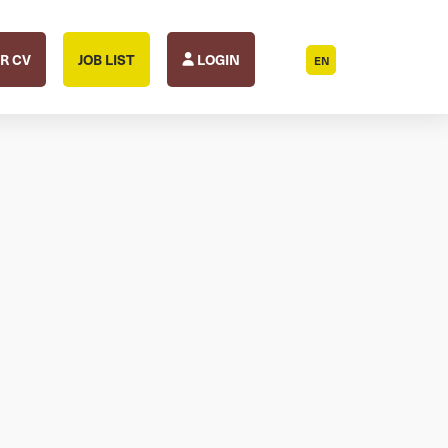
R CV
JOB LIST
LOGIN
EN